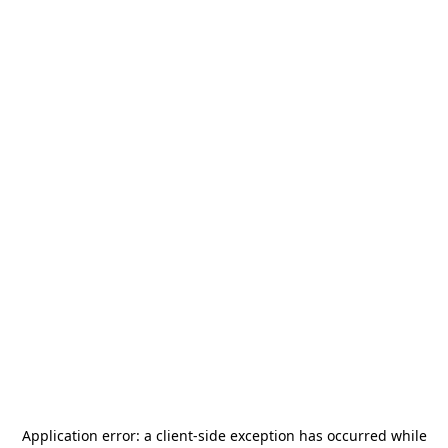
Application error: a
client
-side exception has occurred while