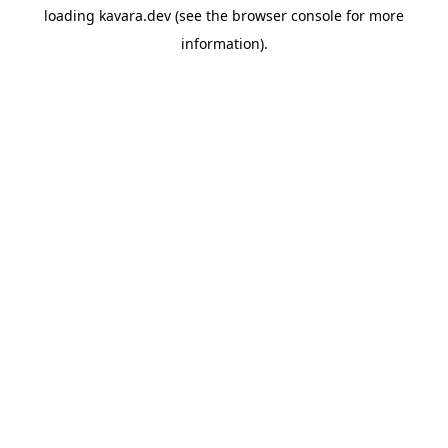
loading
kavara.dev
(see the
browser console
for more
information).